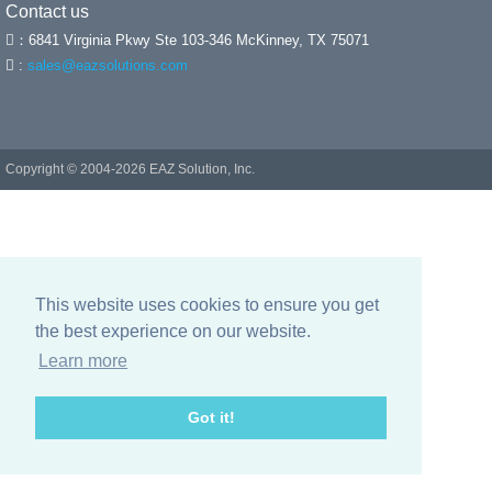
Contact us
：6841 Virginia Pkwy Ste 103-346 McKinney, TX 75071
:
sales@eazsolutions.com
Copyright © 2004-
2026 EAZ Solution, Inc.
This website uses cookies to ensure you get
the best experience on our website.
Learn more
Got it!