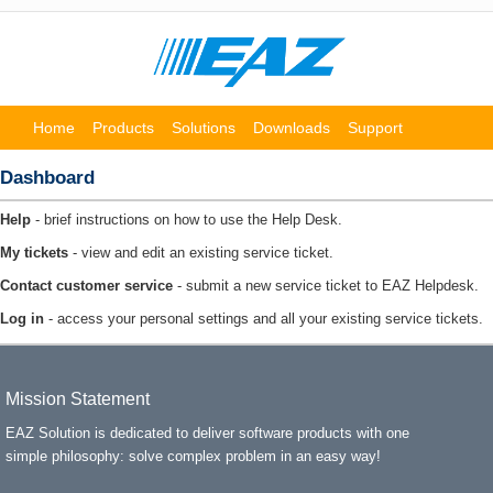
Home
Products
Solutions
Downloads
Support
Partners
About us
Dashboard
Help
- brief instructions on how to use the Help Desk.
My tickets
- view and edit an existing service ticket.
Contact customer service
- submit a new service ticket to EAZ Helpdesk.
Log in
- access your personal settings and all your existing service tickets.
Mission Statement
EAZ Solution is dedicated to deliver software products with one
simple philosophy: solve complex problem in an easy way!